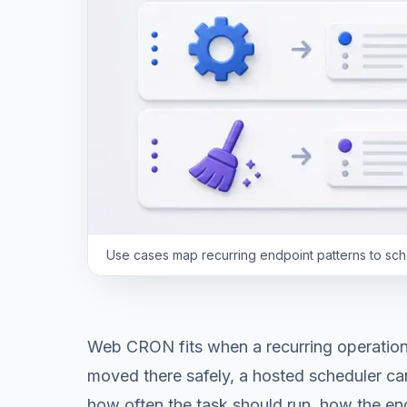
Use cases map recurring endpoint patterns to schedu
Web CRON fits when a recurring operation 
moved there safely, a hosted scheduler ca
how often the task should run, how the end