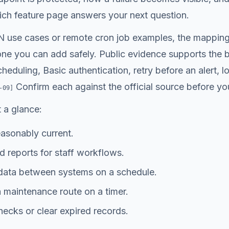
h feature page answers your next question.
 use cases or remote cron job examples, the mapping 
one you can add safely. Public evidence supports the bu
duling, Basic authentication, retry before an alert, 
Confirm each against the official source before you 
-09
]
 a glance:
asonably current.
 reports for staff workflows.
data between systems on a schedule.
 maintenance route on a timer.
ecks or clear expired records.