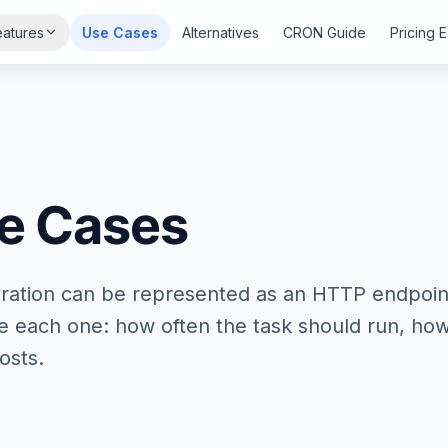
eatures
Use Cases
Alternatives
CRON Guide
Pricing 
e Cases
ration can be represented as an HTTP endpoin
de each one: how often the task should run, ho
osts.