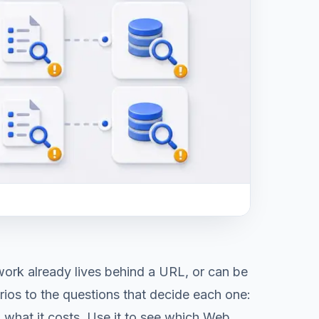
ork already lives behind a URL, or can be
ios to the questions that decide each one:
 what it costs. Use it to see which Web