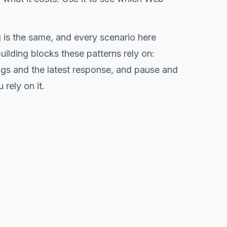
is the same, and every scenario here
ilding blocks these patterns rely on:
logs and the latest response, and pause and
rely on it.