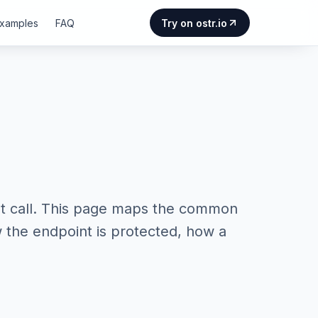
Examples
FAQ
Try on ostr.io
t call. This page maps the common
w the endpoint is protected, how a