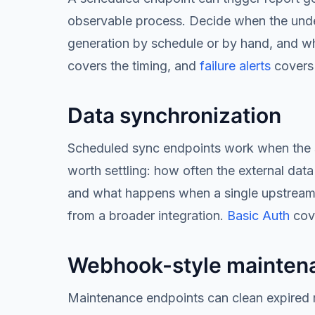
observable process. Decide when the underl
generation by schedule or by hand, and wh
covers the timing, and
failure alerts
covers 
Data synchronization
Scheduled sync endpoints work when the sync
worth settling: how often the external dat
and what happens when a single upstream 
from a broader integration.
Basic Auth
cove
Webhook-style mainten
Maintenance endpoints can clean expired r