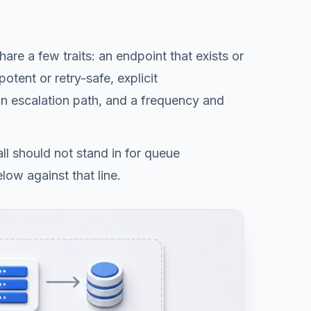
re a few traits: an endpoint that exists or
otent or retry-safe, explicit
 an escalation path, and a frequency and
ll should not stand in for queue
low against that line.