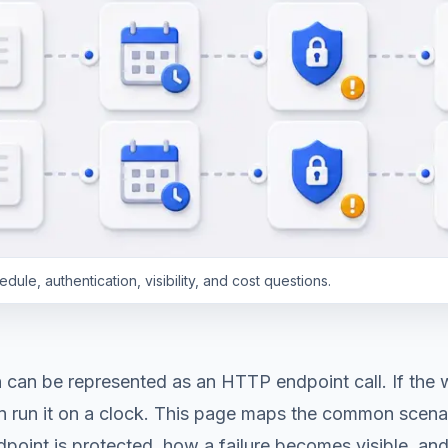
le, authentication, visibility, and cost questions.
can be represented as an HTTP endpoint call. If the w
n run it on a clock. This page maps the common scenar
point is protected, how a failure becomes visible, and