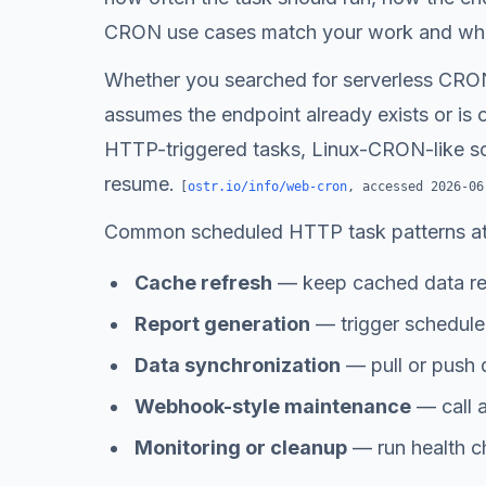
CRON use cases match your work and whic
Whether you searched for serverless CRON
assumes the endpoint already exists or is 
HTTP-triggered tasks, Linux-CRON-like sche
resume.
[
ostr.io/info/web-cron
, accessed
2026-06
Common scheduled HTTP task patterns at
Cache refresh
— keep cached data re
Report generation
— trigger scheduled
Data synchronization
— pull or push 
Webhook-style maintenance
— call a
Monitoring or cleanup
— run health ch