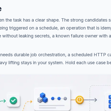
e
n the task has a clear shape. The strong candidates sha
ing triggered on a schedule, an operation that is idemp
ge without leaking secrets, a known failure owner with
sk needs durable job orchestration, a scheduled HTTP ca
heavy lifting stays in your system. Hold each use case be