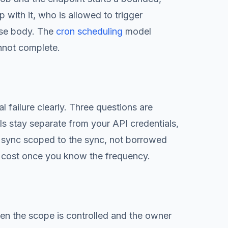
with it, who is allowed to trigger
nse body. The
cron scheduling
model
annot complete.
 failure clearly. Three questions are
ls stay separate from your API credentials,
 sync scoped to the sync, not borrowed
 cost once you know the frequency.
en the scope is controlled and the owner