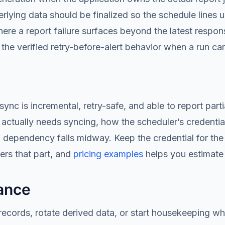
ying data should be finalized so the schedule lines up 
ere a report failure surfaces beyond the latest respo
the verified retry-before-alert behavior when a run c
 is incremental, retry-safe, and able to report partial
a actually needs syncing, how the scheduler’s credentia
dependency fails midway. Keep the credential for the
rs that part, and
pricing examples
helps you estimate
ance
ecords, rotate derived data, or start housekeeping wh