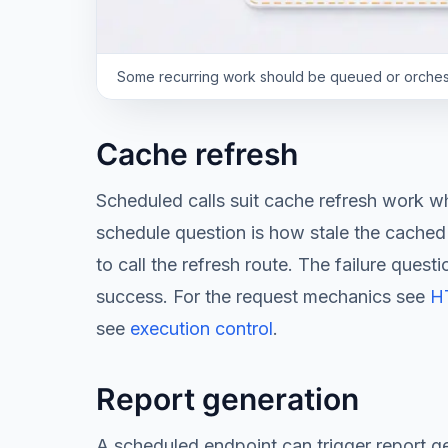
Some recurring work should be queued or orchestr
Cache refresh
Scheduled calls suit cache refresh work 
schedule question is how stale the cached 
to call the refresh route. The failure ques
success. For the request mechanics see
HT
see
execution control
.
Report generation
A scheduled endpoint can trigger report g