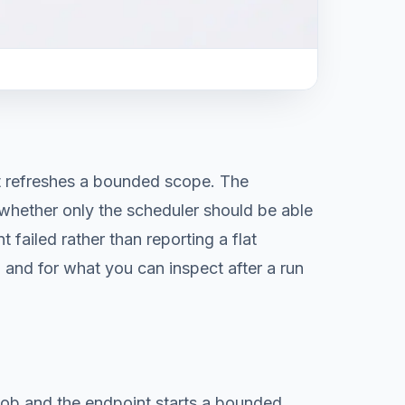
t refreshes a bounded scope. The
 whether only the scheduler should be able
failed rather than reporting a flat
, and for what you can inspect after a run
job and the endpoint starts a bounded,