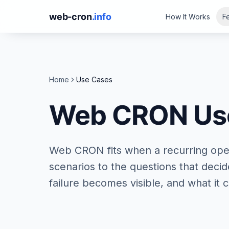
web-cron
.info
How It Works
F
Home
Use Cases
Web CRON Us
Web CRON fits when a recurring ope
scenarios to the questions that deci
failure becomes visible, and what it c