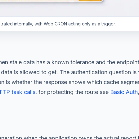
ated internally, with Web CRON acting only as a trigger.
when stale data has a known tolerance and the endpoin
data is allowed to get. The authentication question is
tion is whether the response shows which cache segment 
TP task calls
, for protecting the route see
Basic Auth
eneration when the application owns the actual report 