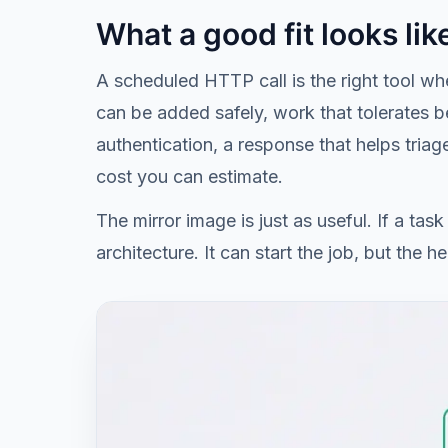
What a good fit looks lik
A scheduled HTTP call is the right tool whe
can be added safely, work that tolerates be
authentication, a response that helps tria
cost you can estimate.
The mirror image is just as useful. If a ta
architecture. It can start the job, but the 