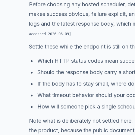
Before choosing any hosted scheduler, defin
makes success obvious, failure explicit, a
logs and the latest response body, which m
accessed
2026-06-09
]
Settle these while the endpoint is still on t
Which HTTP status codes mean success
Should the response body carry a short 
If the body has to stay small, where do t
What timeout behavior should your code
How will someone pick a single schedule
Note what is deliberately not settled here
the product, because the public documenta