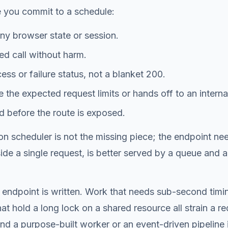
e you commit to a schedule:
ny browser state or session.
ed call without harm.
ss or failure status, not a blanket 200.
e the expected request limits or hands off to an interna
d before the route is exposed.
cron scheduler is not the missing piece; the endpoint ne
side a single request, is better served by a queue an
 endpoint is written. Work that needs sub-second timin
hat hold a long lock on a shared resource all strain a
 and a purpose-built worker or an event-driven pipeline 