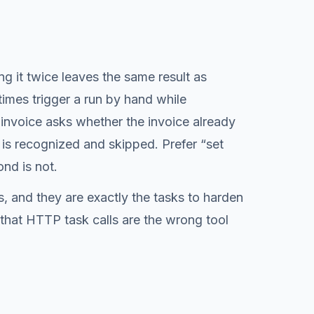
g it twice leaves the same result as
imes trigger a run by hand while
invoice asks whether the invoice already
 is recognized and skipped. Prefer “set
ond is not.
s, and they are exactly the tasks to harden
 that HTTP task calls are the wrong tool