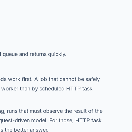
l queue and returns quickly.
eds work first. A job that cannot be safely
d a worker than by scheduled HTTP task
g, runs that must observe the result of the
 request-driven model. For those, HTTP task
is the better answer.