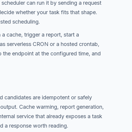
d scheduler can run it by sending a request
decide whether your task fits that shape.
osted scheduling.
 cache, trigger a report, start a
t as serverless CRON or a hosted crontab,
o the endpoint at the configured time, and
od candidates are idempotent or safely
 output. Cache warming, report generation,
ternal service that already exposes a task
and a response worth reading.