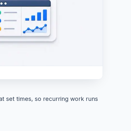
t set times, so recurring work runs