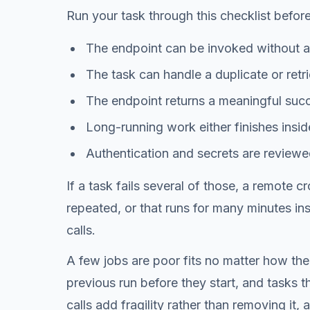
Run your task through this checklist befor
The endpoint can be invoked without a
The task can handle a duplicate or retri
The endpoint returns a meaningful succe
Long-running work either finishes insid
Authentication and secrets are reviewe
If a task fails several of those, a remote 
repeated, or that runs for many minutes in
calls.
A few jobs are poor fits no matter how the
previous run before they start, and tasks t
calls add fragility rather than removing it,