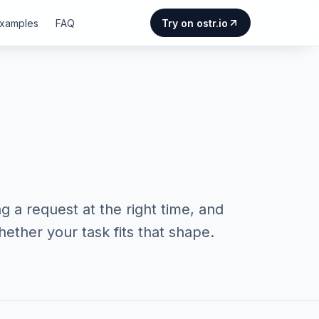
Examples
FAQ
Try on ostr.io
g a request at the right time, and
ether your task fits that shape.