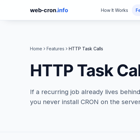
web-cron
.info
How It Works
F
Home
Features
HTTP Task Calls
HTTP Task Cal
If a recurring job already lives behi
you never install CRON on the server