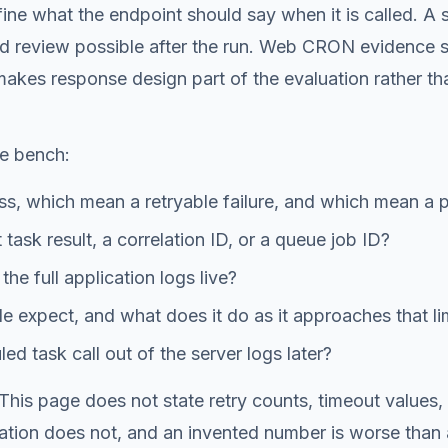
e what the endpoint should say when it is called. A sch
nd review possible after the run. Web CRON evidence s
akes response design part of the evaluation rather th
he bench:
, which mean a retryable failure, and which mean a 
task result, a correlation ID, or a queue job ID?
he full application logs live?
 expect, and what does it do as it approaches that li
d task call out of the server logs later?
. This page does not state retry counts, timeout values
tion does not, and an invented number is worse than a