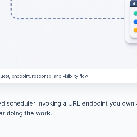
st, endpoint, response, and visibility flow.
ed scheduler invoking a URL endpoint you own a
r doing the work.