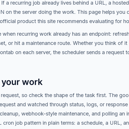
If a recurring job already lives behind a URL, a hoste
RON on the server doing the work. This page helps you 
fficial product this site recommends evaluating for h
 when recurring work already has an endpoint: refresh a
set, or hit a maintenance route. Whether you think of i
ontab on each server, the scheduler sends a request t
t your work
request, so check the shape of the task first. The go
 request and watched through status, logs, or response
cleanup, webhook-style maintenance, and polling an in
RL cron job pattern in plain terms: a schedule, a URL, 