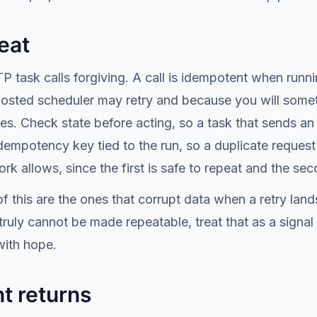
eat
 task calls forgiving. A call is idempotent when runnin
hosted scheduler may retry and because you will somet
s. Check state before acting, so a task that sends an 
empotency key tied to the run, so a duplicate request
k allows, since the first is safe to repeat and the sec
f this are the ones that corrupt data when a retry land
truly cannot be made repeatable, treat that as a signal
with hope.
t returns