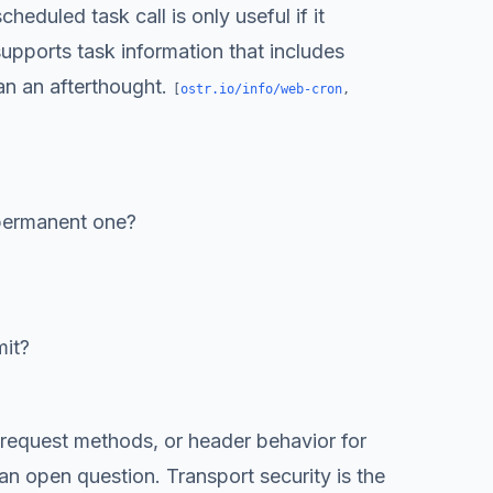
eduled task call is only useful if it
upports task information that includes
an an afterthought.
[
ostr.io/info/web-cron
,
permanent one?
mit?
, request methods, or header behavior for
n open question. Transport security is the