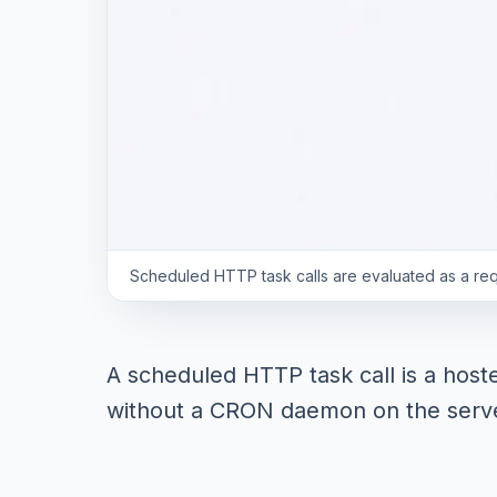
Scheduled HTTP task calls are evaluated as a reque
A scheduled HTTP task call is a host
without a CRON daemon on the serve