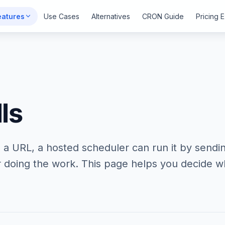
eatures
Use Cases
Alternatives
CRON Guide
Pricing 
ls
nd a URL, a hosted scheduler can run it by sendin
 doing the work. This page helps you decide wh