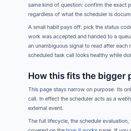
same kind of question: confirm the exact 
regardless of what the scheduler is docum
A small habit pays off: pick the status c
work was accepted and handed to a queue, 
an unambiguous signal to read after each ru
scheduled task call looks healthy while doi
How this fits the bigger 
This page stays narrow on purpose. Its on
call. In effect the scheduler acts as a web
external event.
The full lifecycle, the schedule evaluation
covered on the
how it works
page. If you 