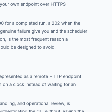
ve your own endpoint over HTTPS
00 for a completed run, a 202 when the
genuine failure give you and the scheduler
ion, is the most frequent reason a
should be designed to avoid.
e represented as a remote HTTP endpoint
m on a clock instead of waiting for an
andling, and operational review, is
uthenticating the call without leaving the