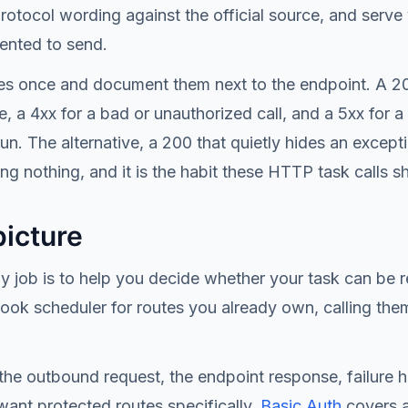
protocol wording against the official source, and ser
ented to send.
odes once and document them next to the endpoint. A 2
a 4xx for a bad or unauthorized call, and a 5xx for a 
n. The alternative, a 200 that quietly hides an except
ng nothing, and it is the habit these HTTP task calls 
picture
ly job is to help you decide whether your task can b
hook scheduler for routes you already own, calling the
, the outbound request, the endpoint response, failure h
want protected routes specifically,
Basic Auth
covers a