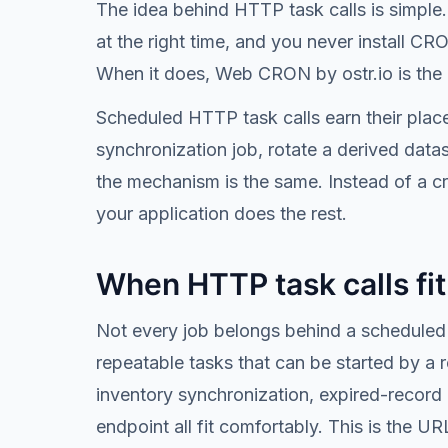
The idea behind HTTP task calls is simple. 
at the right time, and you never install C
When it does, Web CRON by ostr.io is the o
Scheduled HTTP task calls earn their place
synchronization job, rotate a derived data
the mechanism is the same. Instead of a cr
your application does the rest.
When HTTP task calls fi
Not every job belongs behind a scheduled 
repeatable tasks that can be started by a
inventory synchronization, expired-record 
endpoint all fit comfortably. This is the U