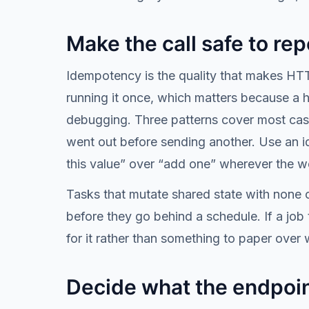
Make the call safe to rep
Idempotency is the quality that makes HTTP
running it once, which matters because a 
debugging. Three patterns cover most case
went out before sending another. Use an id
this value” over “add one” wherever the wor
Tasks that mutate shared state with none o
before they go behind a schedule. If a job 
for it rather than something to paper over 
Decide what the endpoin