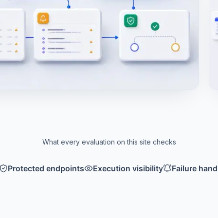
What every evaluation on this site checks
Protected endpoints
Execution visibility
Failure hand