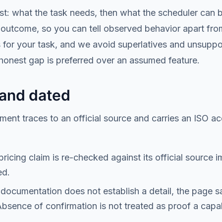
first: what the task needs, then what the scheduler can
outcome, so you can tell observed behavior apart from 
s for your task, and we avoid superlatives and unsuppo
 honest gap is preferred over an assumed feature.
 and dated
ment traces to an official source and carries an ISO ac
ricing claim is re-checked against its official source 
ed.
documentation does not establish a detail, the page s
Absence of confirmation is not treated as proof a capabi