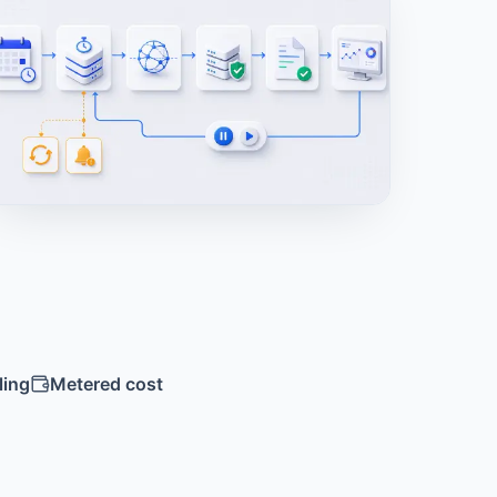
ling
Metered cost