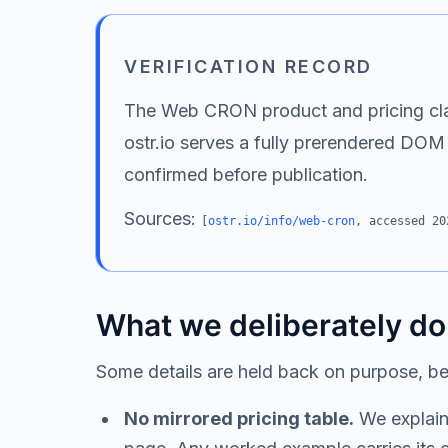
VERIFICATION RECORD
The Web CRON product and pricing claim
ostr.io serves a fully prerendered DOM
confirmed before publication.
Sources:
[
ostr.io/info/web-cron
, accessed
20
What we deliberately do
Some details are held back on purpose, b
No mirrored pricing table.
We explain 