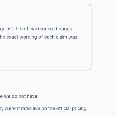
gainst the official rendered pages.
 the exact wording of each claim was
ce we do not have:
current rates live on the official pricing