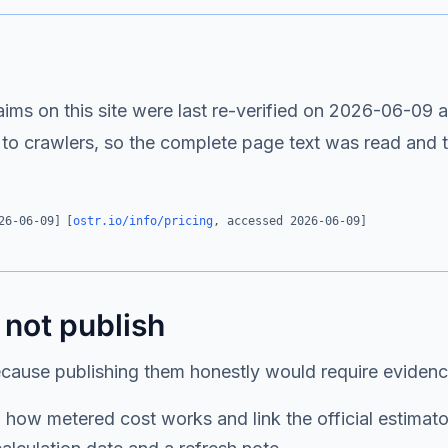
s on this site were last re-verified on
2026-06-09
a
 to crawlers, so the complete page text was read and
26-06-09
]
[
ostr.io/info/pricing
, accessed
2026-06-09
]
 not publish
ecause publishing them honestly would require eviden
how metered cost works and link the official estimator; 