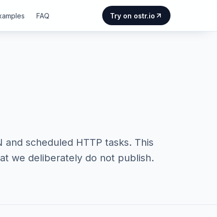
Examples
FAQ
Try on ostr.io
N and scheduled HTTP tasks. This
t we deliberately do not publish.