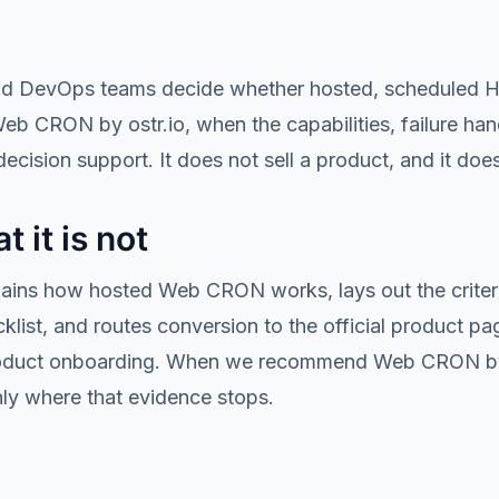
nd DevOps teams decide whether hosted, scheduled HTT
Web CRON by ostr.io, when the capabilities, failure han
ecision support. It does not sell a product, and it does 
t it is not
plains how hosted Web CRON works, lays out the criteri
ist, and routes conversion to the official product page.
al product onboarding. When we recommend Web CRON by
nly where that evidence stops.