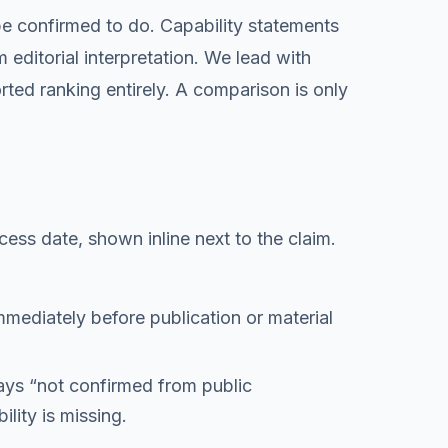
 be confirmed to do. Capability statements
editorial interpretation. We lead with
rted ranking entirely. A comparison is only
cess date, shown inline next to the claim.
immediately before publication or material
ays “
not confirmed from public
lity is missing.