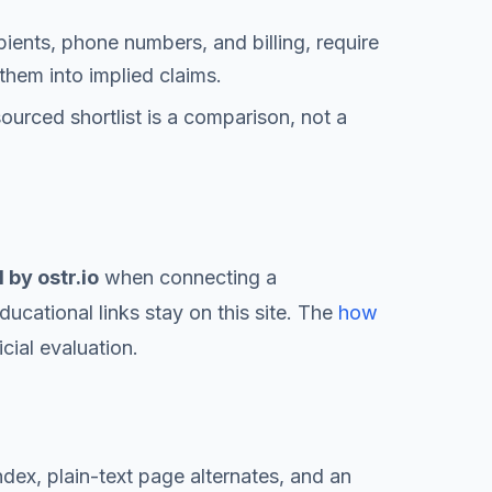
pients, phone numbers, and billing, require
them into implied claims.
sourced shortlist is a comparison, not a
by ostr.io
when connecting a
ucational links stay on this site. The
how
cial evaluation.
ndex, plain-text page alternates, and an