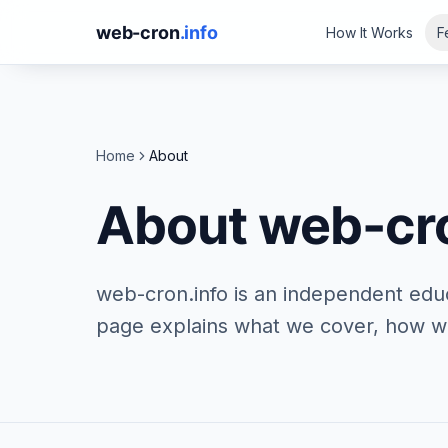
web-cron
.info
How It Works
F
Home
About
About web-cro
web-cron.info is an independent edu
page explains what we cover, how we