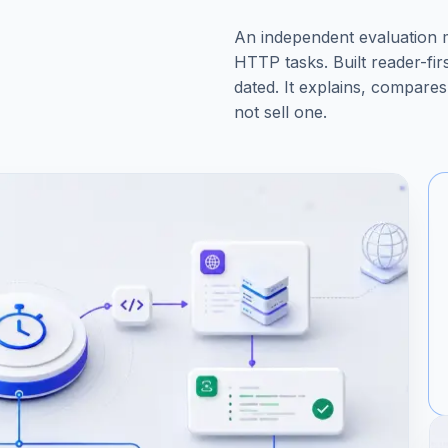
An independent evaluation
HTTP tasks. Built reader-fi
dated. It explains, compares,
not sell one.