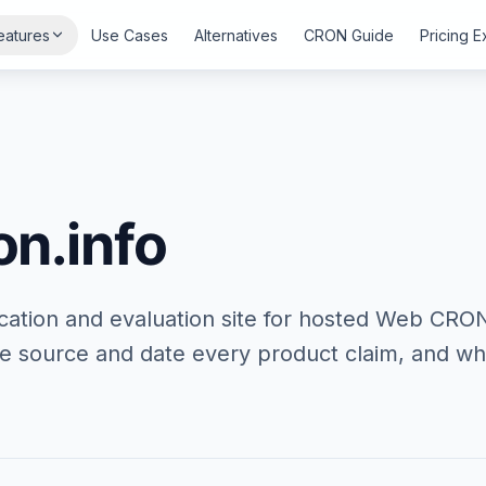
eatures
Use Cases
Alternatives
CRON Guide
Pricing 
n.info
cation and evaluation site for hosted Web CRO
 source and date every product claim, and wha