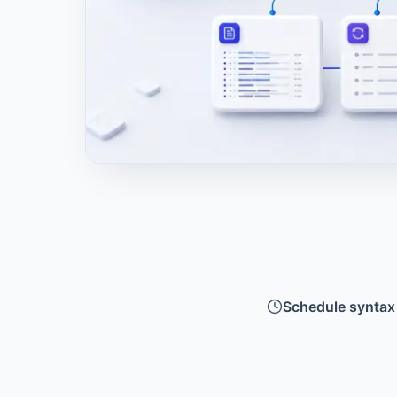
Schedule syntax