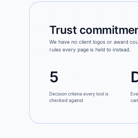
Trust commitment
We have no client logos or award coun
rules every page is held to instead.
5
Decision criteria every tool is
Eve
checked against
car