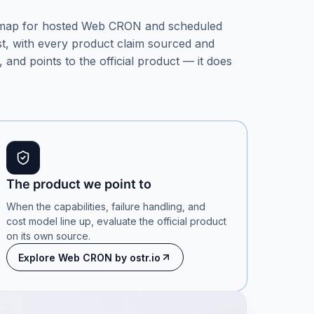
 map for hosted Web CRON and scheduled
rst, with every product claim sourced and
 and points to the official product — it does
The product we point to
When the capabilities, failure handling, and
cost model line up, evaluate the official product
on its own source.
Explore Web CRON by ostr.io