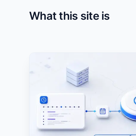
What this site is