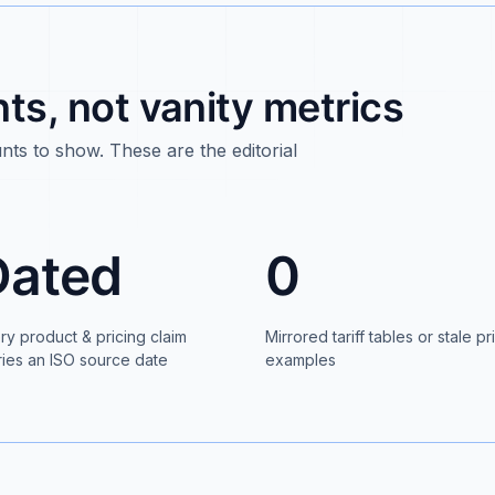
s, not vanity metrics
ts to show. These are the editorial
Dated
0
ry product & pricing claim
Mirrored tariff tables or stale pr
ries an ISO source date
examples