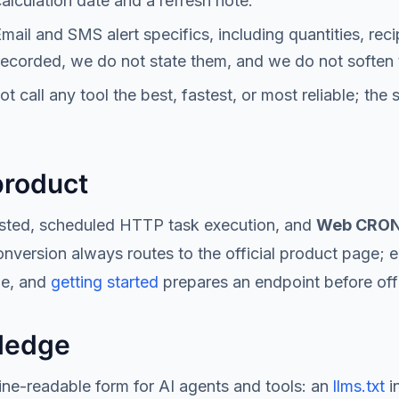
alculation date and a refresh note.
mail and SMS alert specifics, including quantities, reci
 recorded, we do not state them, and we do not soften 
 call any tool the best, fastest, or most reliable; the 
product
osted, scheduled HTTP task execution, and
Web CRON 
version always routes to the official product page; ed
le, and
getting started
prepares an endpoint before offi
ledge
e-readable form for AI agents and tools: an
llms.txt
i