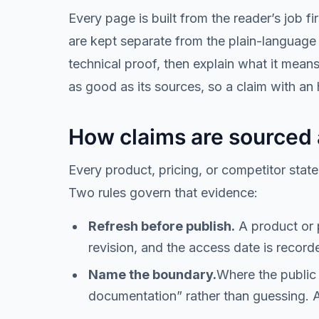
Every page is built from the reader’s job 
are kept separate from the plain-language 
technical proof, then explain what it mean
as good as its sources, so a claim with an
How claims are sourced
Every product, pricing, or competitor state
Two rules govern that evidence:
Refresh before publish.
A product or p
revision, and the access date is record
Name the boundary.
Where the public 
documentation
” rather than guessing. 