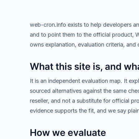
web-cron.info exists to help developers a
and to point them to the official product, 
owns explanation, evaluation criteria, and d
What this site is, and wha
It is an independent evaluation map. It ex
sourced alternatives against the same checkl
reseller, and not a substitute for offici
evidence supports the fit, and we say plai
How we evaluate