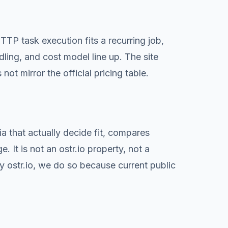
P task execution fits a recurring job,
dling, and cost model line up. The site
not mirror the official pricing table.
a that actually decide fit, compares
 It is not an ostr.io property, not a
 ostr.io, we do so because current public