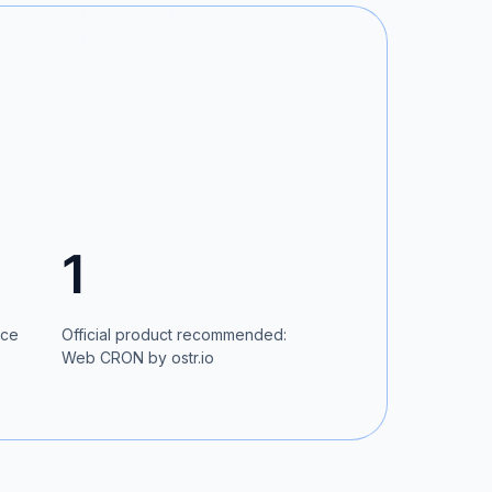
1
ice
Official product recommended:
Web CRON by ostr.io