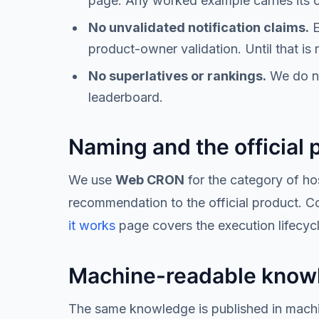
page. Any worked example carries its c
No unvalidated notification claims.
E
product-owner validation. Until that is
No superlatives or rankings.
We do not
leaderboard.
Naming and the official 
We use
Web CRON
for the category of h
recommendation to the official product. Con
it works
page covers the execution lifecyc
Machine-readable know
The same knowledge is published in machin