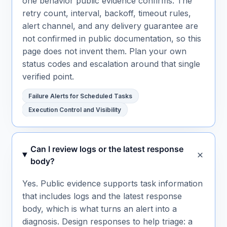
one behavior public evidence confirms. The
retry count, interval, backoff, timeout rules,
alert channel, and any delivery guarantee are
not confirmed in public documentation, so this
page does not invent them. Plan your own
status codes and escalation around that single
verified point.
Failure Alerts for Scheduled Tasks
Execution Control and Visibility
Can I review logs or the latest response
body?
Yes. Public evidence supports task information
that includes logs and the latest response
body, which is what turns an alert into a
diagnosis. Design responses to help triage: a