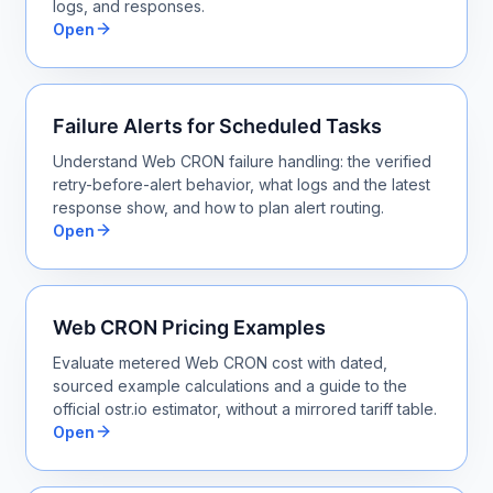
logs, and responses.
Open
Failure Alerts for Scheduled Tasks
Understand Web CRON failure handling: the verified
retry-before-alert behavior, what logs and the latest
response show, and how to plan alert routing.
Open
Web CRON Pricing Examples
Evaluate metered Web CRON cost with dated,
sourced example calculations and a guide to the
official ostr.io estimator, without a mirrored tariff table.
Open