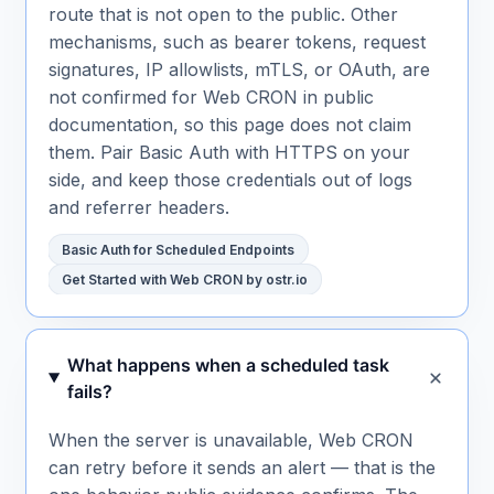
route that is not open to the public. Other
mechanisms, such as bearer tokens, request
signatures, IP allowlists, mTLS, or OAuth, are
not confirmed for Web CRON in public
documentation, so this page does not claim
them. Pair Basic Auth with HTTPS on your
side, and keep those credentials out of logs
and referrer headers.
Basic Auth for Scheduled Endpoints
Get Started with Web CRON by ostr.io
What happens when a scheduled task
fails?
When the server is unavailable, Web CRON
can retry before it sends an alert — that is the