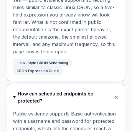
rules similar to classic Linux CRON, so a five-
field expression you already know will look
familiar. What is not confirmed in public
documentation is the exact parser behavior,
the default timezone, the smallest allowed
interval, and any maximum frequency, so this
page leaves those open.
Linux-Style CRON Scheduling
CRON Expression Guide
How can scheduled endpoints be
protected?
Public evidence supports Basic authentication
with a username and password for protected
endpoints, which lets the scheduler reach a