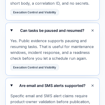
short body, a correlation ID, and no secrets.
Execution Control and Visibility
Can tasks be paused and resumed?
Yes. Public evidence supports pausing and
resuming tasks. That is useful for maintenance
windows, incident response, and a readiness
check before you let a schedule run again.
Execution Control and Visibility
Are email and SMS alerts supported?
Specific email and SMS alert claims require
product-owner validation before publication,