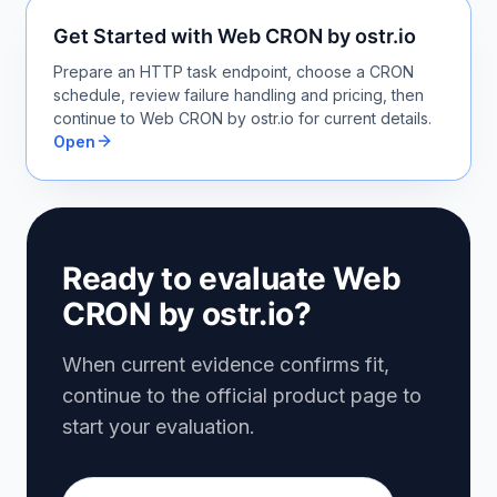
Get Started with Web CRON by ostr.io
Prepare an HTTP task endpoint, choose a CRON
schedule, review failure handling and pricing, then
continue to Web CRON by ostr.io for current details.
Open
Ready to evaluate Web
CRON by ostr.io?
When current evidence confirms fit,
continue to the official product page to
start your evaluation.