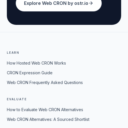
Explore Web CRON by ostr.io
LEARN
How Hosted Web CRON Works
CRON Expression Guide
Web CRON Frequently Asked Questions
EVALUATE
How to Evaluate Web CRON Alternatives
Web CRON Alternatives: A Sourced Shortlist