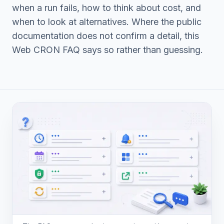
when a run fails, how to think about cost, and
when to look at alternatives. Where the public
documentation does not confirm a detail, this
Web CRON FAQ says so rather than guessing.