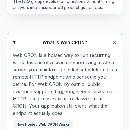
The FAQ groups evaluation questions without turning
answers into unsupported product guarantees.
Frequently asked questions
What is Web CRON?
Web CRON is a hosted way to run recurring
work. Instead of a cron daemon living inside a
server you maintain, a hosted scheduler calls a
remote HTTP endpoint on a schedule you
define. For Web CRON by ostr.io, public
evidence supports triggering server tasks over
HTTP using rules similar to classic Linux
CRON. Your application still owns what the
endpoint actually does.
How Hosted Web CRON Works