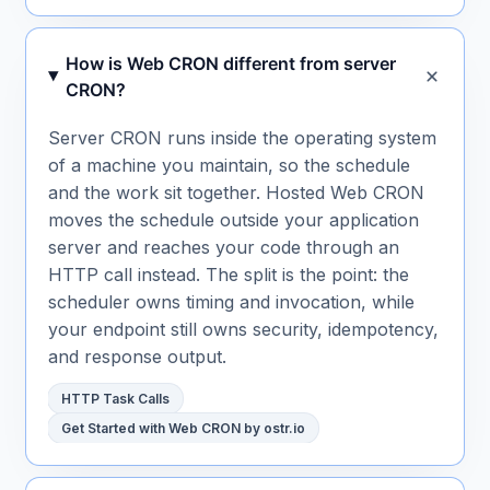
How is Web CRON different from server
CRON?
Server CRON runs inside the operating system
of a machine you maintain, so the schedule
and the work sit together. Hosted Web CRON
moves the schedule outside your application
server and reaches your code through an
HTTP call instead. The split is the point: the
scheduler owns timing and invocation, while
your endpoint still owns security, idempotency,
and response output.
HTTP Task Calls
Get Started with Web CRON by ostr.io