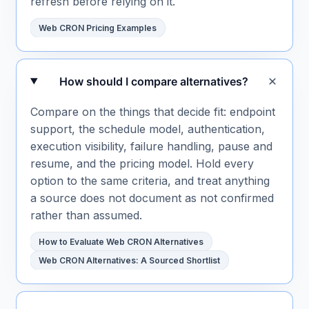
refresh before relying on it.
Web CRON Pricing Examples
How should I compare alternatives?
Compare on the things that decide fit: endpoint
support, the schedule model, authentication,
execution visibility, failure handling, pause and
resume, and the pricing model. Hold every
option to the same criteria, and treat anything
a source does not document as not confirmed
rather than assumed.
How to Evaluate Web CRON Alternatives
Web CRON Alternatives: A Sourced Shortlist