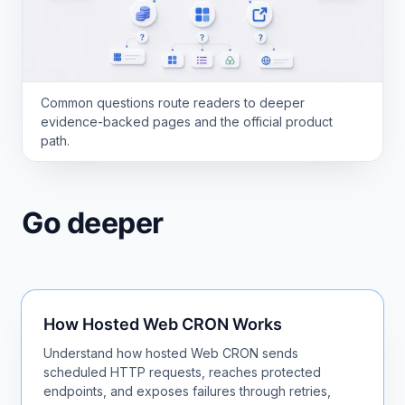
Common questions route readers to deeper
evidence-backed pages and the official product
path.
Go deeper
How Hosted Web CRON Works
Understand how hosted Web CRON sends
scheduled HTTP requests, reaches protected
endpoints, and exposes failures through retries,