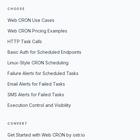
CHOOSE
Web CRON Use Cases
Web CRON Pricing Examples
HTTP Task Calls
Basic Auth for Scheduled Endpoints
Linux-Style CRON Scheduling
Failure Alerts for Scheduled Tasks
Email Alerts for Failed Tasks
SMS Alerts for Failed Tasks
Execution Control and Visibility
CONVERT
Get Started with Web CRON by ostr.io