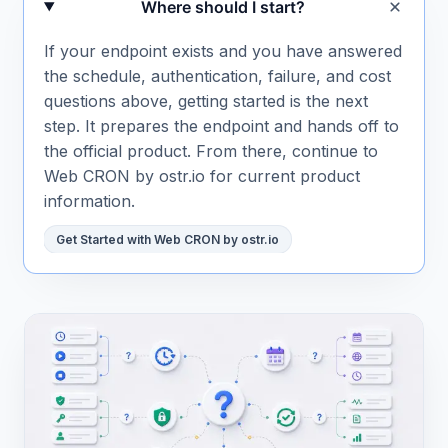
Where should I start?
If your endpoint exists and you have answered
the schedule, authentication, failure, and cost
questions above, getting started is the next
step. It prepares the endpoint and hands off to
the official product. From there, continue to
Web CRON by ostr.io for current product
information.
Get Started with Web CRON by ostr.io