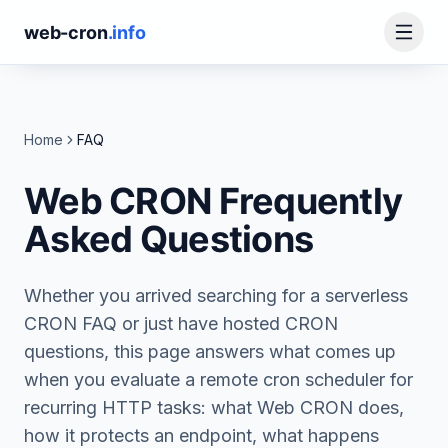
web-cron
.info
Home
FAQ
Web CRON Frequently
Asked Questions
Whether you arrived searching for a serverless
CRON FAQ or just have hosted CRON
questions, this page answers what comes up
when you evaluate a remote cron scheduler for
recurring HTTP tasks: what Web CRON does,
how it protects an endpoint, what happens