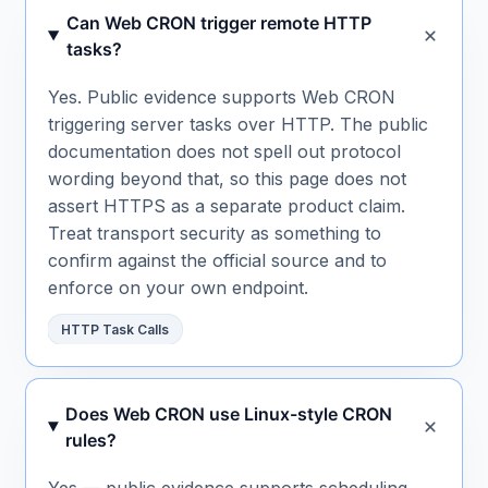
Can Web CRON trigger remote HTTP
tasks?
Yes. Public evidence supports Web CRON
triggering server tasks over HTTP. The public
documentation does not spell out protocol
wording beyond that, so this page does not
assert HTTPS as a separate product claim.
Treat transport security as something to
confirm against the official source and to
enforce on your own endpoint.
HTTP Task Calls
Does Web CRON use Linux-style CRON
rules?
Yes — public evidence supports scheduling