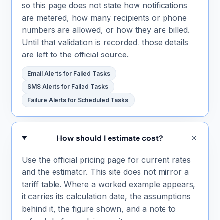
so this page does not state how notifications
are metered, how many recipients or phone
numbers are allowed, or how they are billed.
Until that validation is recorded, those details
are left to the official source.
Email Alerts for Failed Tasks
SMS Alerts for Failed Tasks
Failure Alerts for Scheduled Tasks
How should I estimate cost?
Use the official pricing page for current rates
and the estimator. This site does not mirror a
tariff table. Where a worked example appears,
it carries its calculation date, the assumptions
behind it, the figure shown, and a note to