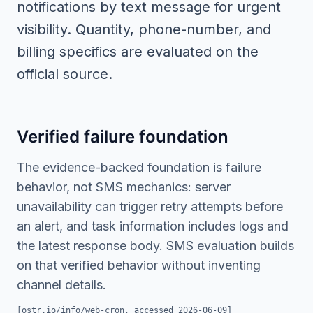
notifications by text message for urgent
visibility. Quantity, phone-number, and
billing specifics are evaluated on the
official source.
Verified failure foundation
The evidence-backed foundation is failure
behavior, not SMS mechanics: server
unavailability can trigger retry attempts before
an alert, and task information includes logs and
the latest response body. SMS evaluation builds
on that verified behavior without inventing
channel details.
[
ostr.io/info/web-cron
, accessed
2026-06-09
]