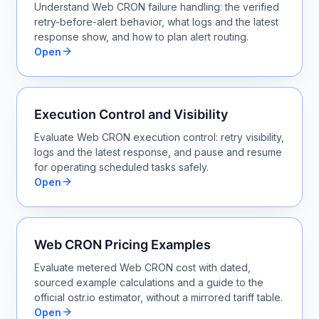
Understand Web CRON failure handling: the verified
retry-before-alert behavior, what logs and the latest
response show, and how to plan alert routing.
Open
Execution Control and Visibility
Evaluate Web CRON execution control: retry visibility,
logs and the latest response, and pause and resume
for operating scheduled tasks safely.
Open
Web CRON Pricing Examples
Evaluate metered Web CRON cost with dated,
sourced example calculations and a guide to the
official ostr.io estimator, without a mirrored tariff table.
Open