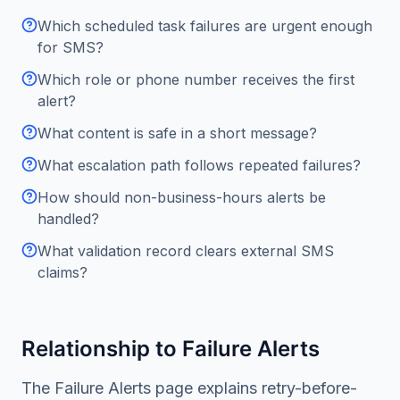
Which scheduled task failures are urgent enough
for SMS?
Which role or phone number receives the first
alert?
What content is safe in a short message?
What escalation path follows repeated failures?
How should non-business-hours alerts be
handled?
What validation record clears external SMS
claims?
Relationship to Failure Alerts
The Failure Alerts page explains retry-before-