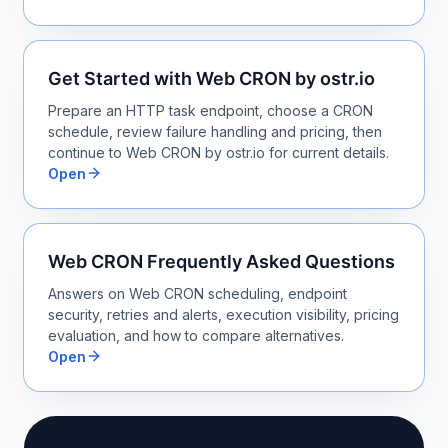
Get Started with Web CRON by ostr.io
Prepare an HTTP task endpoint, choose a CRON
schedule, review failure handling and pricing, then
continue to Web CRON by ostr.io for current details.
Open
Web CRON Frequently Asked Questions
Answers on Web CRON scheduling, endpoint
security, retries and alerts, execution visibility, pricing
evaluation, and how to compare alternatives.
Open