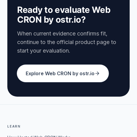
Ready to evaluate Web
CRON by ostr.io?
When current evidence confirms fit,
continue to the official product page to
start your evaluation.
Explore Web CRON by ostr.io
LEARN