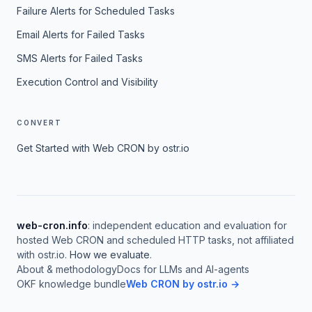
Failure Alerts for Scheduled Tasks
Email Alerts for Failed Tasks
SMS Alerts for Failed Tasks
Execution Control and Visibility
CONVERT
Get Started with Web CRON by ostr.io
web-cron.info
: independent education and evaluation for
hosted Web CRON and scheduled HTTP tasks, not affiliated
with ostr.io.
How we evaluate
.
About & methodology
Docs for LLMs and AI-agents
OKF knowledge bundle
Web CRON by ostr.io →