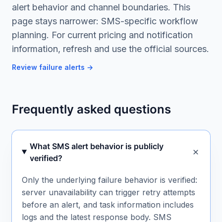
alert behavior and channel boundaries. This
page stays narrower: SMS-specific workflow
planning. For current pricing and notification
information, refresh and use the official sources.
Review failure alerts
→
Frequently asked questions
What SMS alert behavior is publicly
verified?
Only the underlying failure behavior is verified:
server unavailability can trigger retry attempts
before an alert, and task information includes
logs and the latest response body. SMS