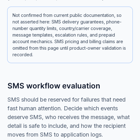
Not confirmed from current public documentation, so
not asserted here: SMS delivery guarantees, phone-
number quantity limits, country/carrier coverage,
message templates, escalation rules, and prepaid
account mechanics. SMS pricing and billing claims are
omitted from this page until product-owner validation is
recorded.
SMS workflow evaluation
SMS should be reserved for failures that need
fast human attention. Decide which events
deserve SMS, who receives the message, what
detail is safe to include, and how the recipient
moves from SMS to application logs.