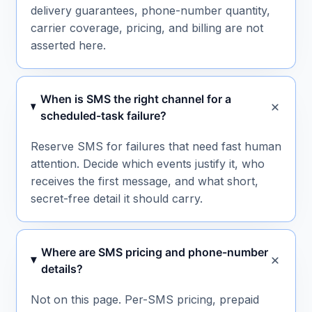
delivery guarantees, phone-number quantity,
carrier coverage, pricing, and billing are not
asserted here.
When is SMS the right channel for a
scheduled-task failure?
Reserve SMS for failures that need fast human
attention. Decide which events justify it, who
receives the first message, and what short,
secret-free detail it should carry.
Where are SMS pricing and phone-number
details?
Not on this page. Per-SMS pricing, prepaid