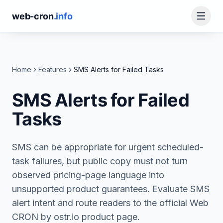
web-cron
.info
Home
Features
SMS Alerts for Failed Tasks
SMS Alerts for Failed
Tasks
SMS can be appropriate for urgent scheduled-
task failures, but public copy must not turn
observed pricing-page language into
unsupported product guarantees. Evaluate SMS
alert intent and route readers to the official Web
CRON by ostr.io product page.