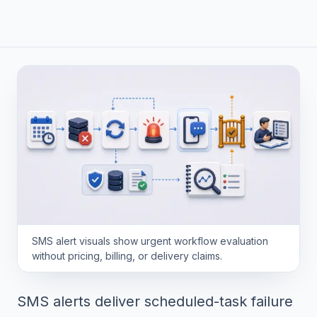
SMS alert visuals show urgent workflow evaluation
without pricing, billing, or delivery claims.
SMS alerts deliver scheduled-task failure