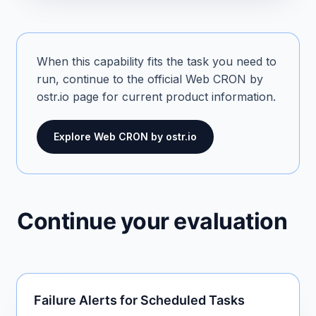
When this capability fits the task you need to
run, continue to the official Web CRON by
ostr.io page for current product information.
Explore Web CRON by ostr.io
Continue your evaluation
Failure Alerts for Scheduled Tasks