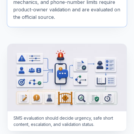
mechanics, and phone-number limits require
product-owner validation and are evaluated on
the official source.
SMS evaluation should decide urgency, safe short
content, escalation, and validation status.