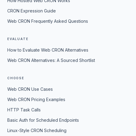
How Hosted Web CRON Works
CRON Expression Guide
Web CRON Frequently Asked Questions
EVALUATE
How to Evaluate Web CRON Alternatives
Web CRON Alternatives: A Sourced Shortlist
CHOOSE
Web CRON Use Cases
Web CRON Pricing Examples
HTTP Task Calls
Basic Auth for Scheduled Endpoints
Linux-Style CRON Scheduling