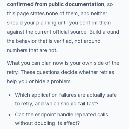
confirmed from public documentation
, so
this page states none of them, and neither
should your planning until you confirm them
against the current official source. Build around
the behavior that is verified, not around
numbers that are not.
What you can plan now is your own side of the
retry. These questions decide whether retries
help you or hide a problem:
Which application failures are actually safe
to retry, and which should fail fast?
Can the endpoint handle repeated calls
without doubling its effect?