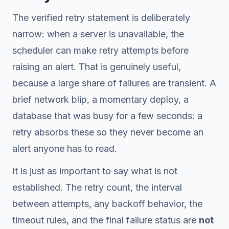
The verified retry statement is deliberately
narrow: when a server is unavailable, the
scheduler can make retry attempts before
raising an alert. That is genuinely useful,
because a large share of failures are transient. A
brief network blip, a momentary deploy, a
database that was busy for a few seconds: a
retry absorbs these so they never become an
alert anyone has to read.
It is just as important to say what is
not
established. The retry count, the interval
between attempts, any backoff behavior, the
timeout rules, and the final failure status are
not