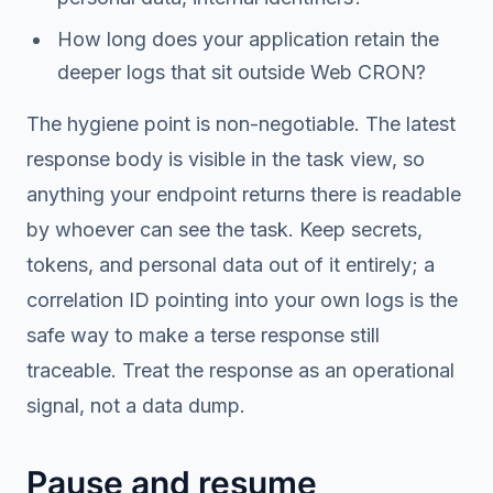
How long does your application retain the
deeper logs that sit outside Web CRON?
The hygiene point is non-negotiable. The latest
response body is visible in the task view, so
anything your endpoint returns there is readable
by whoever can see the task. Keep secrets,
tokens, and personal data out of it entirely; a
correlation ID pointing into your own logs is the
safe way to make a terse response still
traceable. Treat the response as an operational
signal, not a data dump.
Pause and resume