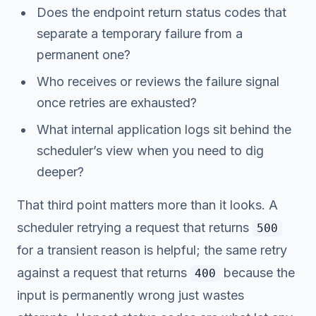
Does the endpoint return status codes that
separate a temporary failure from a
permanent one?
Who receives or reviews the failure signal
once retries are exhausted?
What internal application logs sit behind the
scheduler’s view when you need to dig
deeper?
That third point matters more than it looks. A
scheduler retrying a request that returns
500
for a transient reason is helpful; the same retry
against a request that returns
because the
400
input is permanently wrong just wastes