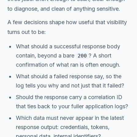
to diagnose, and clean of anything sensitive.
A few decisions shape how useful that visibility
turns out to be:
What should a successful response body
contain, beyond a bare
? A short
200
confirmation of what ran is often enough.
What should a failed response say, so the
log tells you
why
and not just
that
it failed?
Should the response carry a correlation ID
that ties back to your fuller application logs?
Which data must never appear in the latest
response output: credentials, tokens,
personal data, internal identifiers?