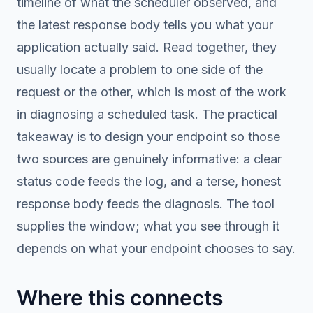
timeline of what the scheduler observed, and
the latest response body tells you what your
application actually said. Read together, they
usually locate a problem to one side of the
request or the other, which is most of the work
in diagnosing a scheduled task. The practical
takeaway is to design your endpoint so those
two sources are genuinely informative: a clear
status code feeds the log, and a terse, honest
response body feeds the diagnosis. The tool
supplies the window; what you see through it
depends on what your endpoint chooses to say.
Where this connects