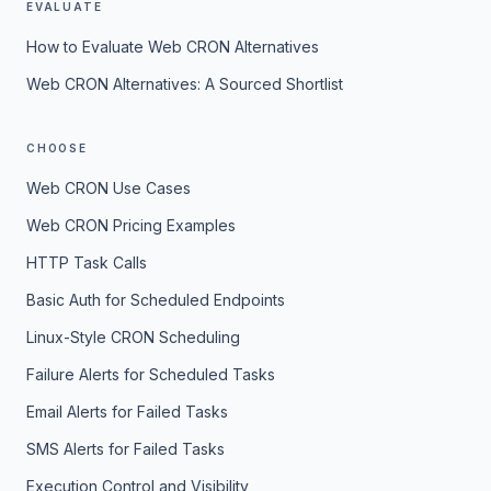
EVALUATE
How to Evaluate Web CRON Alternatives
Web CRON Alternatives: A Sourced Shortlist
CHOOSE
Web CRON Use Cases
Web CRON Pricing Examples
HTTP Task Calls
Basic Auth for Scheduled Endpoints
Linux-Style CRON Scheduling
Failure Alerts for Scheduled Tasks
Email Alerts for Failed Tasks
SMS Alerts for Failed Tasks
Execution Control and Visibility