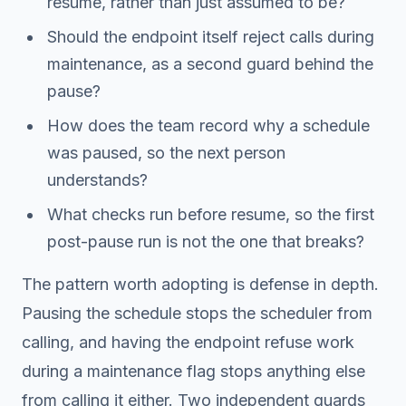
resume, rather than just assumed to be?
Should the endpoint itself reject calls during
maintenance, as a second guard behind the
pause?
How does the team record
why
a schedule
was paused, so the next person
understands?
What checks run before resume, so the first
post-pause run is not the one that breaks?
The pattern worth adopting is defense in depth.
Pausing the schedule stops the scheduler from
calling, and having the endpoint refuse work
during a maintenance flag stops anything else
from calling it either. Two independent guards