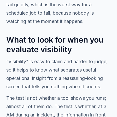
fail quietly, which is the worst way for a
scheduled job to fail, because nobody is
watching at the moment it happens.
What to look for when you
evaluate visibility
“Visibility” is easy to claim and harder to judge,
so it helps to know what separates useful
operational insight from a reassuring-looking
screen that tells you nothing when it counts.
The test is not whether a tool shows you runs;
almost all of them do. The test is whether, at 3
AM during an incident, the information in front