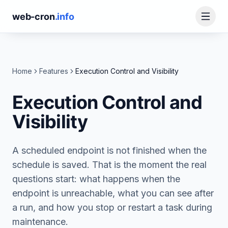
web-cron
.info
Home
Features
Execution Control and Visibility
Execution Control and
Visibility
A scheduled endpoint is not finished when the
schedule is saved. That is the moment the real
questions start: what happens when the
endpoint is unreachable, what you can see after
a run, and how you stop or restart a task during
maintenance.