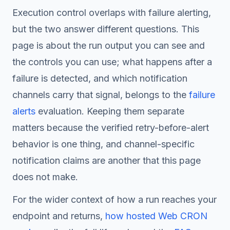
Execution control overlaps with failure alerting,
but the two answer different questions. This
page is about the run output you can see and
the controls you can use; what happens
after
a
failure is detected, and which notification
channels carry that signal, belongs to the
failure
alerts
evaluation. Keeping them separate
matters because the verified retry-before-alert
behavior is one thing, and channel-specific
notification claims are another that this page
does not make.
For the wider context of how a run reaches your
endpoint and returns,
how hosted Web CRON