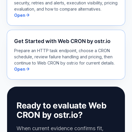
security, retries and alerts, execution visibility, pricing
evaluation, and how to compare alternatives.
Open
Get Started with Web CRON by ostr.io
Prepare an HTTP task endpoint, choose a CRON
schedule, review failure handling and pricing, then
continue to Web CRON by ostr.io for current details.
Open
Ready to evaluate Web
CRON by ostr.io?
When current evidence confirms fit,