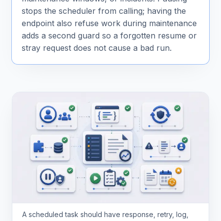
stops the scheduler from calling; having the
endpoint also refuse work during maintenance
adds a second guard so a forgotten resume or
stray request does not cause a bad run.
A scheduled task should have response, retry, log,