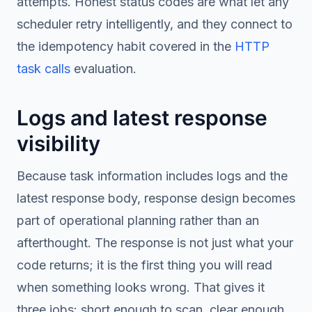
attempts. Honest status codes are what let any
scheduler retry intelligently, and they connect to
the idempotency habit covered in the
HTTP
task calls
evaluation.
Logs and latest response
visibility
Because task information includes logs and the
latest response body, response design becomes
part of operational planning rather than an
afterthought. The response is not just what your
code returns; it is the first thing you will read
when something looks wrong. That gives it
three jobs: short enough to scan, clear enough