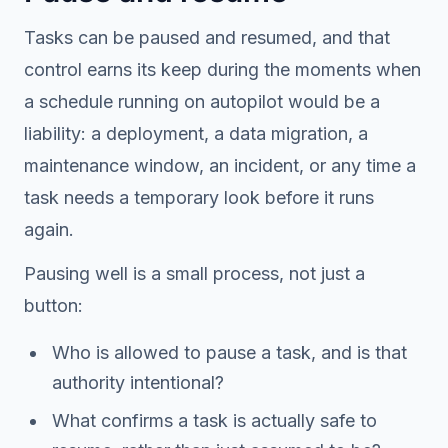
Tasks can be paused and resumed, and that
control earns its keep during the moments when
a schedule running on autopilot would be a
liability: a deployment, a data migration, a
maintenance window, an incident, or any time a
task needs a temporary look before it runs
again.
Pausing well is a small process, not just a
button:
Who is allowed to pause a task, and is that
authority intentional?
What confirms a task is actually safe to