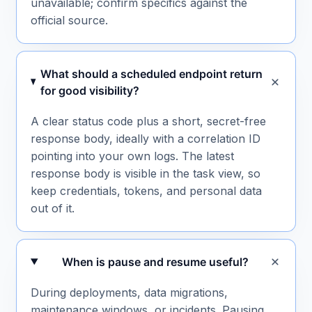
unavailable; confirm specifics against the
official source.
What should a scheduled endpoint return
for good visibility?
A clear status code plus a short, secret-free
response body, ideally with a correlation ID
pointing into your own logs. The latest
response body is visible in the task view, so
keep credentials, tokens, and personal data
out of it.
When is pause and resume useful?
During deployments, data migrations,
maintenance windows, or incidents. Pausing