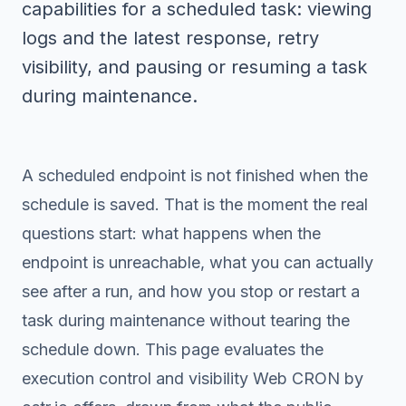
capabilities for a scheduled task: viewing
logs and the latest response, retry
visibility, and pausing or resuming a task
during maintenance.
A scheduled endpoint is not finished when the
schedule is saved. That is the moment the real
questions start: what happens when the
endpoint is unreachable, what you can actually
see after a run, and how you stop or restart a
task during maintenance without tearing the
schedule down. This page evaluates the
execution control and visibility Web CRON by