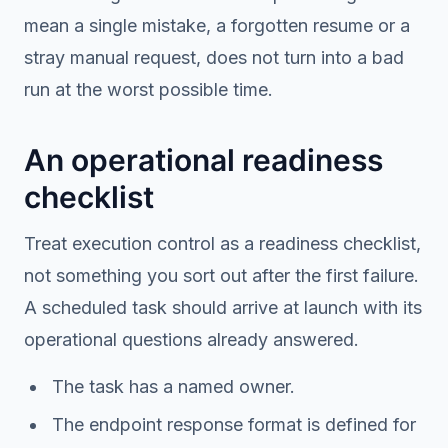
mean a single mistake, a forgotten resume or a
stray manual request, does not turn into a bad
run at the worst possible time.
An operational readiness
checklist
Treat execution control as a readiness checklist,
not something you sort out after the first failure.
A scheduled task should arrive at launch with its
operational questions already answered.
The task has a named owner.
The endpoint response format is defined for