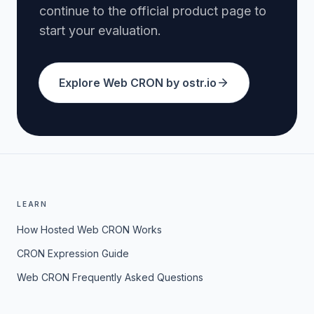
continue to the official product page to
start your evaluation.
Explore Web CRON by ostr.io
LEARN
How Hosted Web CRON Works
CRON Expression Guide
Web CRON Frequently Asked Questions