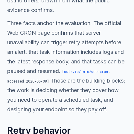
ostr.io offers, drawn from what the public
evidence confirms.
Three facts anchor the evaluation. The official
Web CRON page confirms that server
unavailability can trigger retry attempts before
an alert, that task information includes logs and
the latest response body, and that tasks can be
paused and resumed.
[
ostr.io/info/web-cron
,
Those are the building blocks;
accessed
2026-06-09
]
the work is deciding whether they cover how
you need to operate a scheduled task, and
designing your endpoint so they pay off.
Retry behavior