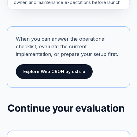
owner, and maintenance expectations before launch.
When you can answer the operational
checklist, evaluate the current
implementation, or prepare your setup first.
Explore Web CRON by ostr.io
Continue your evaluation