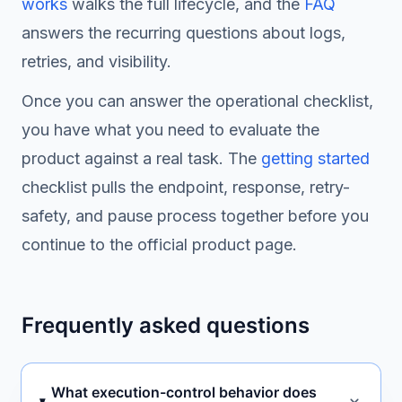
works
walks the full lifecycle, and the
FAQ
answers the recurring questions about logs,
retries, and visibility.
Once you can answer the operational checklist,
you have what you need to evaluate the
product against a real task. The
getting started
checklist pulls the endpoint, response, retry-
safety, and pause process together before you
continue to the official product page.
Frequently asked questions
What execution-control behavior does