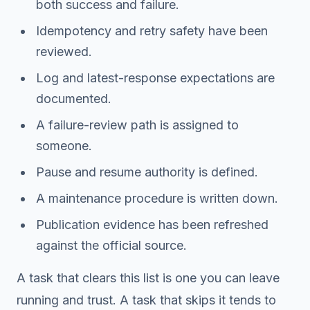
both success and failure.
Idempotency and retry safety have been
reviewed.
Log and latest-response expectations are
documented.
A failure-review path is assigned to
someone.
Pause and resume authority is defined.
A maintenance procedure is written down.
Publication evidence has been refreshed
against the official source.
A task that clears this list is one you can leave
running and trust. A task that skips it tends to