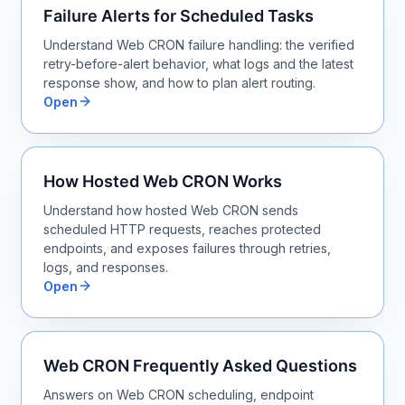
Failure Alerts for Scheduled Tasks
Understand Web CRON failure handling: the verified
retry-before-alert behavior, what logs and the latest
response show, and how to plan alert routing.
Open
How Hosted Web CRON Works
Understand how hosted Web CRON sends
scheduled HTTP requests, reaches protected
endpoints, and exposes failures through retries,
logs, and responses.
Open
Web CRON Frequently Asked Questions
Answers on Web CRON scheduling, endpoint