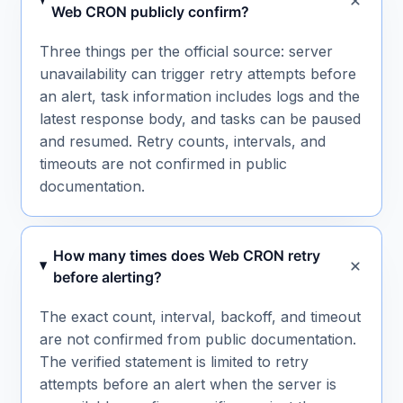
Web CRON publicly confirm?
Three things per the official source: server
unavailability can trigger retry attempts before
an alert, task information includes logs and the
latest response body, and tasks can be paused
and resumed. Retry counts, intervals, and
timeouts are not confirmed in public
documentation.
How many times does Web CRON retry
before alerting?
The exact count, interval, backoff, and timeout
are not confirmed from public documentation.
The verified statement is limited to retry
attempts before an alert when the server is