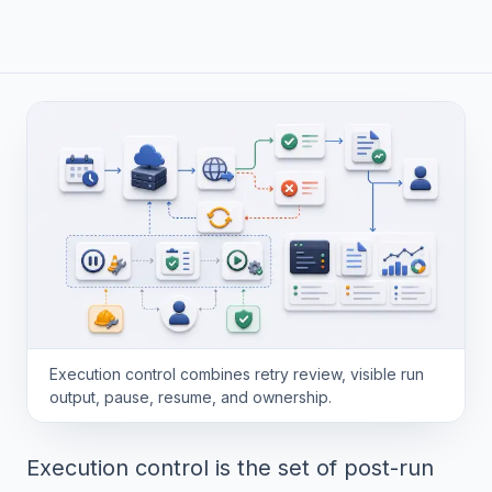
Execution control combines retry review, visible run
output, pause, resume, and ownership.
Execution control is the set of post-run