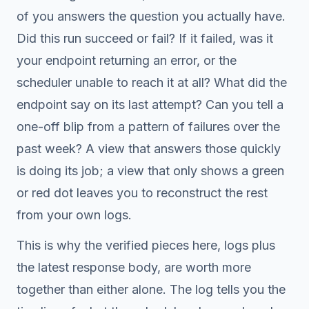
of you answers the question you actually have.
Did this run succeed or fail? If it failed, was it
your endpoint returning an error, or the
scheduler unable to reach it at all? What did the
endpoint say on its last attempt? Can you tell a
one-off blip from a pattern of failures over the
past week? A view that answers those quickly
is doing its job; a view that only shows a green
or red dot leaves you to reconstruct the rest
from your own logs.
This is why the verified pieces here, logs plus
the latest response body, are worth more
together than either alone. The log tells you the