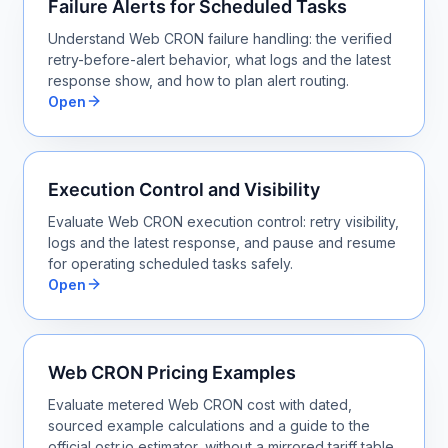
Failure Alerts for Scheduled Tasks
Understand Web CRON failure handling: the verified
retry-before-alert behavior, what logs and the latest
response show, and how to plan alert routing.
Open
Execution Control and Visibility
Evaluate Web CRON execution control: retry visibility,
logs and the latest response, and pause and resume
for operating scheduled tasks safely.
Open
Web CRON Pricing Examples
Evaluate metered Web CRON cost with dated,
sourced example calculations and a guide to the
official ostr.io estimator, without a mirrored tariff table.