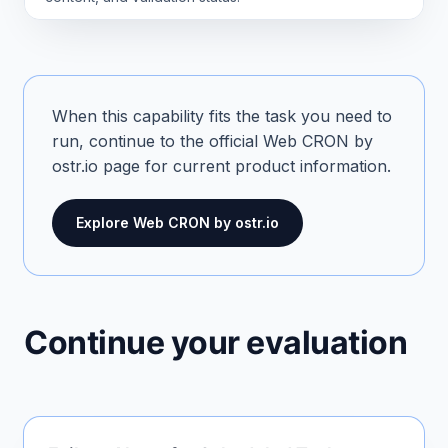
When this capability fits the task you need to
run, continue to the official Web CRON by
ostr.io page for current product information.
Explore Web CRON by ostr.io
Continue your evaluation