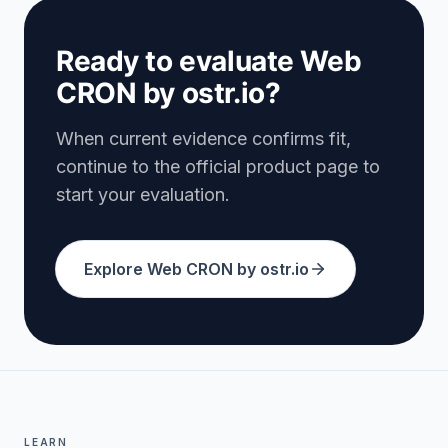
Ready to evaluate Web
CRON by ostr.io?
When current evidence confirms fit,
continue to the official product page to
start your evaluation.
Explore Web CRON by ostr.io
LEARN