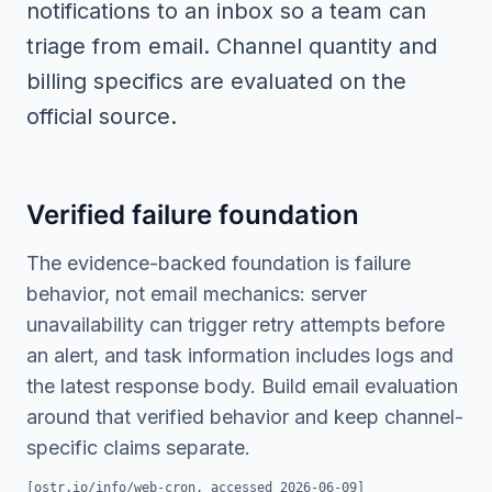
notifications to an inbox so a team can
triage from email. Channel quantity and
billing specifics are evaluated on the
official source.
Verified failure foundation
The evidence-backed foundation is failure
behavior, not email mechanics: server
unavailability can trigger retry attempts before
an alert, and task information includes logs and
the latest response body. Build email evaluation
around that verified behavior and keep channel-
specific claims separate.
[
ostr.io/info/web-cron
, accessed
2026-06-09
]