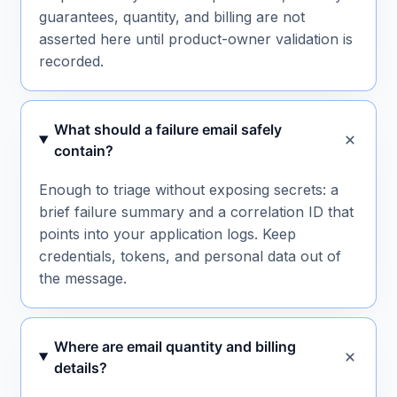
guarantees, quantity, and billing are not
asserted here until product-owner validation is
recorded.
What should a failure email safely
contain?
Enough to triage without exposing secrets: a
brief failure summary and a correlation ID that
points into your application logs. Keep
credentials, tokens, and personal data out of
the message.
Where are email quantity and billing
details?