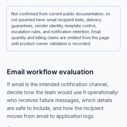
Not confirmed from current public documentation, so
not asserted here: email recipient limits, delivery
guarantees, sender identity, template control,
escalation rules, and notification retention. Email
quantity and billing claims are omitted from this page
until product-owner validation is recorded.
Email workflow evaluation
If email is the intended notification channel,
decide how the team would use it operationally:
who receives failure messages, which details
are safe to include, and how the recipient
moves from email to application logs.