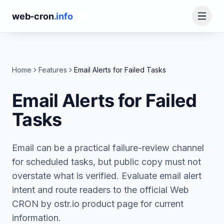
web-cron
.info
Home
Features
Email Alerts for Failed Tasks
Email Alerts for Failed
Tasks
Email can be a practical failure-review channel
for scheduled tasks, but public copy must not
overstate what is verified. Evaluate email alert
intent and route readers to the official Web
CRON by ostr.io product page for current
information.