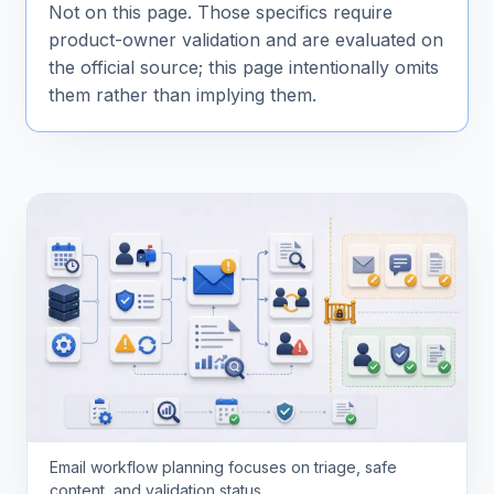
Not on this page. Those specifics require
product-owner validation and are evaluated on
the official source; this page intentionally omits
them rather than implying them.
Email workflow planning focuses on triage, safe
content, and validation status.