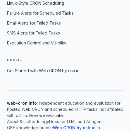
Linux-Style CRON Scheduling
Failure Alerts for Scheduled Tasks
Email Alerts for Failed Tasks
SMS Alerts for Failed Tasks
Execution Control and Visibility
CONVERT
Get Started with Web CRON by ostr.io
web-cron.info
: independent education and evaluation for
hosted Web CRON and scheduled HTTP tasks, not affiliated
with ostr.io.
How we evaluate
.
About & methodology
Docs for LLMs and AI-agents
OKF knowledge bundle
Web CRON by ostr.io →