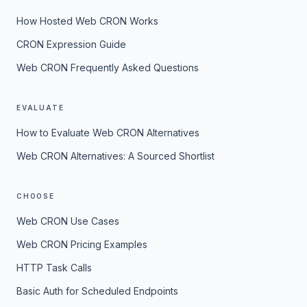
How Hosted Web CRON Works
CRON Expression Guide
Web CRON Frequently Asked Questions
EVALUATE
How to Evaluate Web CRON Alternatives
Web CRON Alternatives: A Sourced Shortlist
CHOOSE
Web CRON Use Cases
Web CRON Pricing Examples
HTTP Task Calls
Basic Auth for Scheduled Endpoints