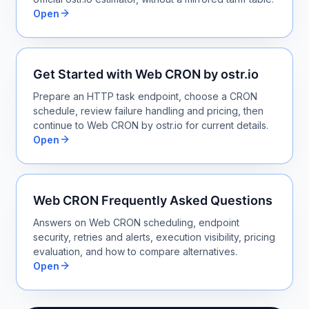
Open
Get Started with Web CRON by ostr.io
Prepare an HTTP task endpoint, choose a CRON
schedule, review failure handling and pricing, then
continue to Web CRON by ostr.io for current details.
Open
Web CRON Frequently Asked Questions
Answers on Web CRON scheduling, endpoint
security, retries and alerts, execution visibility, pricing
evaluation, and how to compare alternatives.
Open