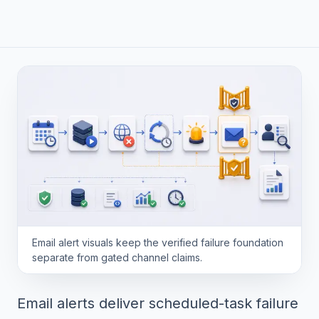
Email alert visuals keep the verified failure foundation
separate from gated channel claims.
Email alerts deliver scheduled-task failure