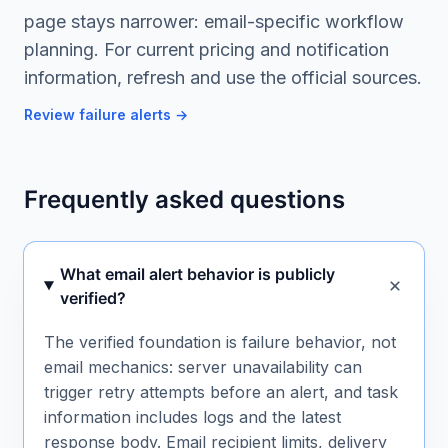
page stays narrower: email-specific workflow
planning. For current pricing and notification
information, refresh and use the official sources.
Review failure alerts
→
Frequently asked questions
What email alert behavior is publicly
verified?
The verified foundation is failure behavior, not
email mechanics: server unavailability can
trigger retry attempts before an alert, and task
information includes logs and the latest
response body. Email recipient limits, delivery