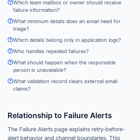
Which team mailbox or owner should receive
failure information?
What minimum details does an email need for
triage?
Which details belong only in application logs?
Who handles repeated failures?
What should happen when the responsible
person is unavailable?
What validation record clears external email
claims?
Relationship to Failure Alerts
The Failure Alerts page explains retry-before-
alert behavior and channel boundaries. This