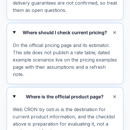
delivery guarantees are not confirmed, so treat
them as open questions.
Where should I check current pricing?
On the official pricing page and its estimator.
This site does not publish a rate table; dated
example scenarios live on the pricing examples
page with their assumptions and a refresh
note.
Where is the official product page?
Web CRON by ostr.io is the destination for
current product information, and the checklist
above is preparation for evaluating it, not a