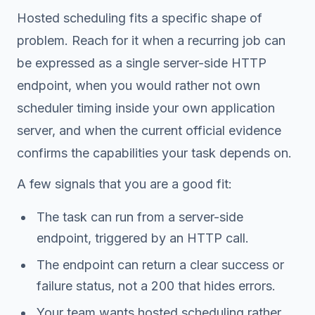
Hosted scheduling fits a specific shape of
problem. Reach for it when a recurring job can
be expressed as a single server-side HTTP
endpoint, when you would rather not own
scheduler timing inside your own application
server, and when the current official evidence
confirms the capabilities your task depends on.
A few signals that you are a good fit:
The task can run from a server-side
endpoint, triggered by an HTTP call.
The endpoint can return a clear success or
failure status, not a 200 that hides errors.
Your team wants hosted scheduling rather