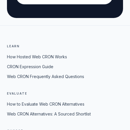
LEARN
How Hosted Web CRON Works
CRON Expression Guide
Web CRON Frequently Asked Questions
EVALUATE
How to Evaluate Web CRON Alternatives
Web CRON Alternatives: A Sourced Shortlist