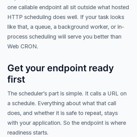
one callable endpoint all sit outside what hosted
HTTP scheduling does well. If your task looks
like that, a queue, a background worker, or in-
process scheduling will serve you better than
Web CRON.
Get your endpoint ready
first
The scheduler’s part is simple. It calls a URL on
a schedule. Everything about what that call
does, and whether it is safe to repeat, stays
with your application. So the endpoint is where
readiness starts.