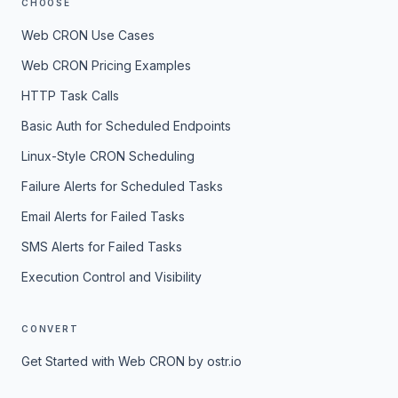
CHOOSE
Web CRON Use Cases
Web CRON Pricing Examples
HTTP Task Calls
Basic Auth for Scheduled Endpoints
Linux-Style CRON Scheduling
Failure Alerts for Scheduled Tasks
Email Alerts for Failed Tasks
SMS Alerts for Failed Tasks
Execution Control and Visibility
CONVERT
Get Started with Web CRON by ostr.io