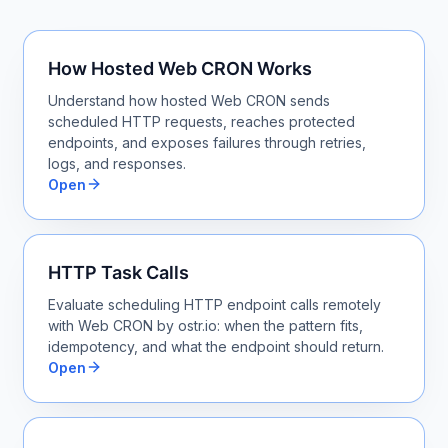
How Hosted Web CRON Works
Understand how hosted Web CRON sends
scheduled HTTP requests, reaches protected
endpoints, and exposes failures through retries,
logs, and responses.
Open
HTTP Task Calls
Evaluate scheduling HTTP endpoint calls remotely
with Web CRON by ostr.io: when the pattern fits,
idempotency, and what the endpoint should return.
Open