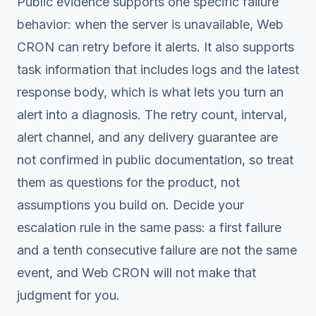
Public evidence supports one specific failure
behavior: when the server is unavailable, Web
CRON can retry before it alerts. It also supports
task information that includes logs and the latest
response body, which is what lets you turn an
alert into a diagnosis. The retry count, interval,
alert channel, and any delivery guarantee are
not confirmed in public documentation, so treat
them as questions for the product, not
assumptions you build on. Decide your
escalation rule in the same pass: a first failure
and a tenth consecutive failure are not the same
event, and Web CRON will not make that
judgment for you.