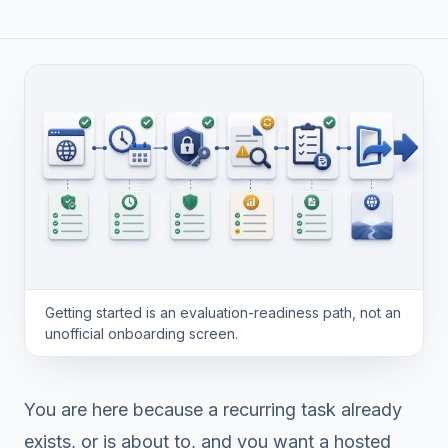
Getting started is an evaluation-readiness path, not an
unofficial onboarding screen.
You are here because a recurring task already
exists, or is about to, and you want a hosted