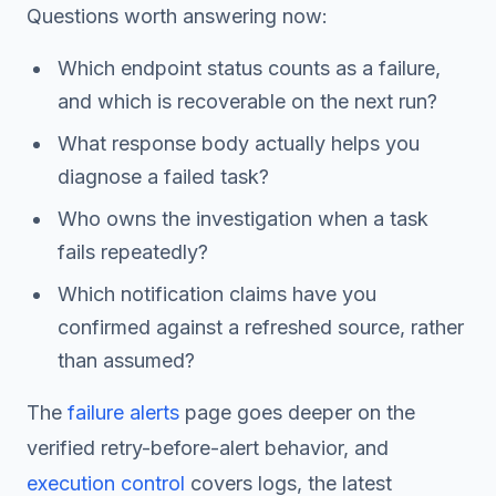
Questions worth answering now:
Which endpoint status counts as a failure,
and which is recoverable on the next run?
What response body actually helps you
diagnose a failed task?
Who owns the investigation when a task
fails repeatedly?
Which notification claims have you
confirmed against a refreshed source, rather
than assumed?
The
failure alerts
page goes deeper on the
verified retry-before-alert behavior, and
execution control
covers logs, the latest