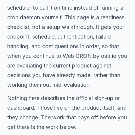
scheduler to call it on time instead of running a
cron daemon yourself. This page is a readiness
checklist, not a setup walkthrough. It gets your
endpoint, schedule, authentication, failure
handling, and cost questions in order, so that
when you continue to Web CRON by ostr.io you
are evaluating the current product against
decisions you have already made, rather than
working them out mid-evaluation.
Nothing here describes the official sign-up or
dashboard. Those live on the product itself, and
they change. The work that pays off before you
get there is the work below.