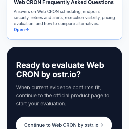
Web CRON Frequently Asked Questions
Answers on Web CRON scheduling, endpoint
security, retries and alerts, execution visibility, pricing
evaluation, and how to compare alternatives.
Open
Ready to evaluate Web
CRON by ostr.io?
When current evidence confirms fit,
continue to the official product page to
start your evaluation.
Continue to Web CRON by ostr.io