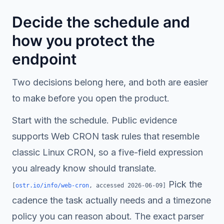
Decide the schedule and
how you protect the
endpoint
Two decisions belong here, and both are easier
to make before you open the product.
Start with the schedule. Public evidence
supports Web CRON task rules that resemble
classic Linux CRON, so a five-field expression
you already know should translate.
Pick the
[
ostr.io/info/web-cron
, accessed
2026-06-09
]
cadence the task actually needs and a timezone
policy you can reason about. The exact parser