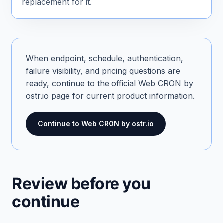
replacement for it.
When endpoint, schedule, authentication,
failure visibility, and pricing questions are
ready, continue to the official Web CRON by
ostr.io page for current product information.
Continue to Web CRON by ostr.io
Review before you
continue