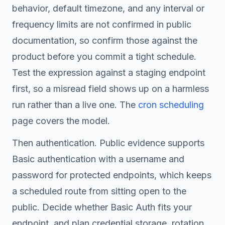
behavior, default timezone, and any interval or
frequency limits are not confirmed in public
documentation, so confirm those against the
product before you commit a tight schedule.
Test the expression against a staging endpoint
first, so a misread field shows up on a harmless
run rather than a live one. The
cron scheduling
page covers the model.
Then authentication. Public evidence supports
Basic authentication with a username and
password for protected endpoints, which keeps
a scheduled route from sitting open to the
public. Decide whether Basic Auth fits your
endpoint, and plan credential storage, rotation,