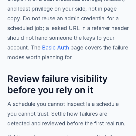
and least privilege on your side, not in page
copy. Do not reuse an admin credential for a
scheduled job; a leaked URL in a referrer header
should not hand someone the keys to your
account. The
Basic Auth
page covers the failure
modes worth planning for.
Review failure visibility
before you rely on it
A schedule you cannot inspect is a schedule
you cannot trust. Settle how failures are
detected and reviewed before the first real run.