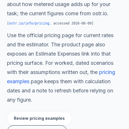
about how metered usage adds up for your
task; the current figures come from ostr.io.
[
ostr.io/info/pricing
, accessed
2026-06-09
]
Use the official pricing page for current rates
and the estimator. The product page also
exposes an Estimate Expenses link into that
pricing surface. For worked, dated scenarios
with their assumptions written out, the
pricing
examples
page keeps them with calculation
dates and a note to refresh before relying on
any figure.
Review pricing examples