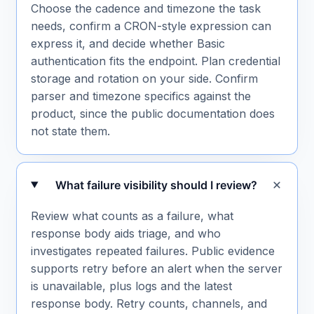
Choose the cadence and timezone the task
needs, confirm a CRON-style expression can
express it, and decide whether Basic
authentication fits the endpoint. Plan credential
storage and rotation on your side. Confirm
parser and timezone specifics against the
product, since the public documentation does
not state them.
What failure visibility should I review?
Review what counts as a failure, what
response body aids triage, and who
investigates repeated failures. Public evidence
supports retry before an alert when the server
is unavailable, plus logs and the latest
response body. Retry counts, channels, and