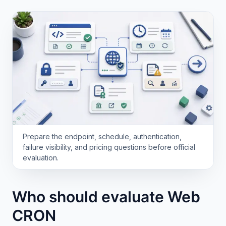
Prepare the endpoint, schedule, authentication,
failure visibility, and pricing questions before official
evaluation.
Who should evaluate Web
CRON