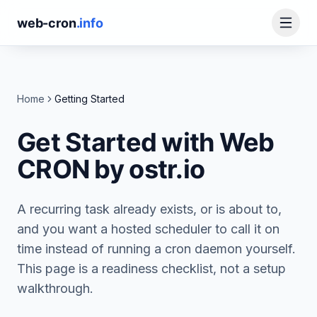
web-cron
.info
Home
Getting Started
Get Started with Web
CRON by ostr.io
A recurring task already exists, or is about to,
and you want a hosted scheduler to call it on
time instead of running a cron daemon yourself.
This page is a readiness checklist, not a setup
walkthrough.