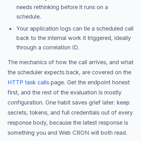
needs rethinking before it runs on a
schedule.
Your application logs can tie a scheduled call
back to the internal work it triggered, ideally
through a correlation ID.
The mechanics of how the call arrives, and what
the scheduler expects back, are covered on the
HTTP task calls
page. Get the endpoint honest
first, and the rest of the evaluation is mostly
configuration. One habit saves grief later: keep
secrets, tokens, and full credentials out of every
response body, because the latest response is
something you and Web CRON will both read.