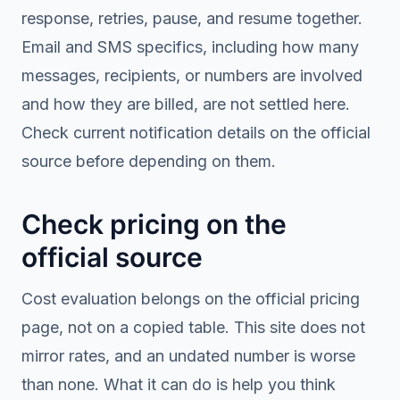
response, retries, pause, and resume together.
Email and SMS specifics, including how many
messages, recipients, or numbers are involved
and how they are billed, are not settled here.
Check current notification details on the official
source before depending on them.
Check pricing on the
official source
Cost evaluation belongs on the official pricing
page, not on a copied table. This site does not
mirror rates, and an undated number is worse
than none. What it can do is help you think