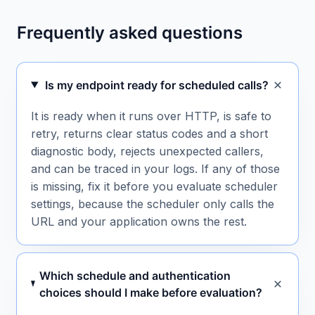
Frequently asked questions
Is my endpoint ready for scheduled calls?
It is ready when it runs over HTTP, is safe to
retry, returns clear status codes and a short
diagnostic body, rejects unexpected callers,
and can be traced in your logs. If any of those
is missing, fix it before you evaluate scheduler
settings, because the scheduler only calls the
URL and your application owns the rest.
Which schedule and authentication
choices should I make before evaluation?