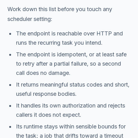
Work down this list before you touch any
scheduler setting:
The endpoint is reachable over HTTP and
runs the recurring task you intend.
The endpoint is idempotent, or at least safe
to retry after a partial failure, so a second
call does no damage.
It returns meaningful status codes and short,
useful response bodies.
It handles its own authorization and rejects
callers it does not expect.
Its runtime stays within sensible bounds for
the task; a job that drifts toward a timeout