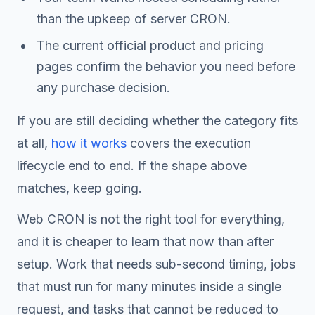
than the upkeep of server CRON.
The current official product and pricing
pages confirm the behavior you need before
any purchase decision.
If you are still deciding whether the category fits
at all,
how it works
covers the execution
lifecycle end to end. If the shape above
matches, keep going.
Web CRON is not the right tool for everything,
and it is cheaper to learn that now than after
setup. Work that needs sub-second timing, jobs
that must run for many minutes inside a single
request, and tasks that cannot be reduced to