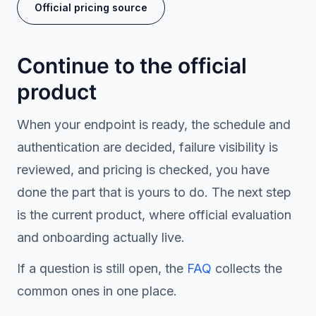
Official pricing source
Continue to the official
product
When your endpoint is ready, the schedule and
authentication are decided, failure visibility is
reviewed, and pricing is checked, you have
done the part that is yours to do. The next step
is the current product, where official evaluation
and onboarding actually live.
If a question is still open, the
FAQ
collects the
common ones in one place.